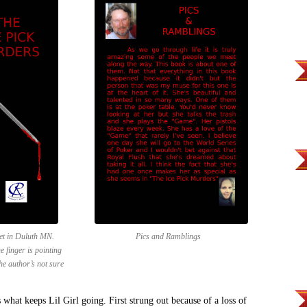
set in Duluth MN.
Pics and Ramblings
 finger is pointing
the author’s not sure
 what keeps Lil Girl going. First strung out because of a loss of