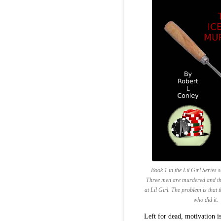
Book 1 in the Lil Girl Series 
Three men are murdered and the
at Lil Girl. The problem is that 
who did it.
Left for dead, motivation is