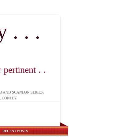
. . .
pertinent . .
D AND SCANLON SERIES:
. CONLEY
RECENT POSTS