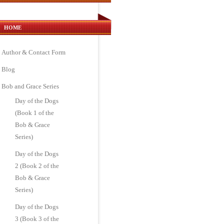
HOME
Author & Contact Form
Blog
Bob and Grace Series
Day of the Dogs
(Book 1 of the
Bob & Grace
Series)
Day of the Dogs
2 (Book 2 of the
Bob & Grace
Series)
Day of the Dogs
3 (Book 3 of the