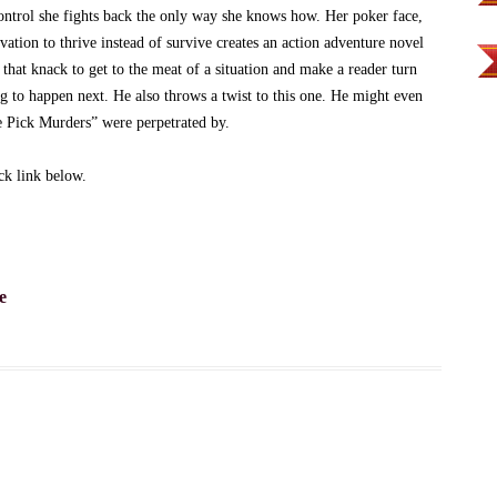
ontrol she fights back the only way she knows how. Her poker face,
vation to thrive instead of survive creates an action adventure novel
 that knack to get to the meat of a situation and make a reader turn
ng to happen next. He also throws a twist to this one. He might even
 Pick Murders” were perpetrated by.
k link below.
e