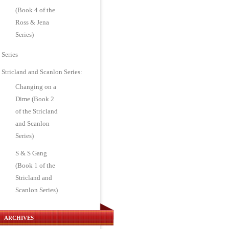
(Book 4 of the
Ross & Jena
Series)
Series
Stricland and Scanlon Series:
Changing on a
Dime (Book 2
of the Stricland
and Scanlon
Series)
S & S Gang
(Book 1 of the
Stricland and
Scanlon Series)
ARCHIVES