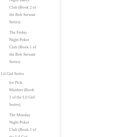
Club (Book 2 of
the Bob Stewart
Series)
The Friday
Night Poker
Club (Book 1 of
the Bob Stewart
Series)
Lil Girl Series
Ice Pick
Murders (Book
1 of the Lil Girl
Series)
The Monday
Night Poker
Club (Book 2 of
the Lil Girl