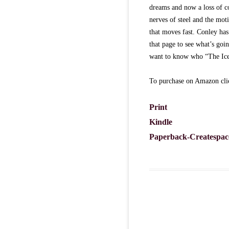
dreams and now a loss of c
nerves of steel and the moti
that moves fast. Conley has
that page to see what’s goi
want to know who “The Ice
To purchase on Amazon clic
Print
Kindle
Paperback-Createspac