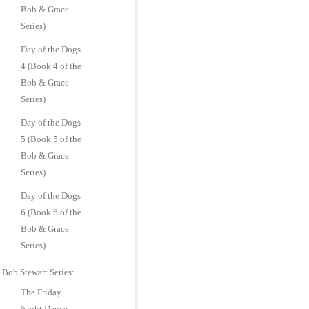
Bob & Grace
Series)
Day of the Dogs
4 (Book 4 of the
Bob & Grace
Series)
Day of the Dogs
5 (Book 5 of the
Bob & Grace
Series)
Day of the Dogs
6 (Book 6 of the
Bob & Grace
Series)
Bob Stewart Series:
The Friday
Night Dance