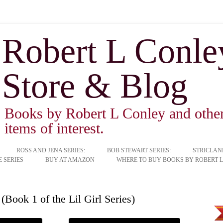
Robert L Conley 
Store & Blog
Books by Robert L Conley and other 
items of interest.
ROSS AND JENA SERIES:
BOB STEWART SERIES:
STRICLAN
 SERIES
BUY AT AMAZON
WHERE TO BUY BOOKS BY ROBERT L
(Book 1 of the Lil Girl Series)