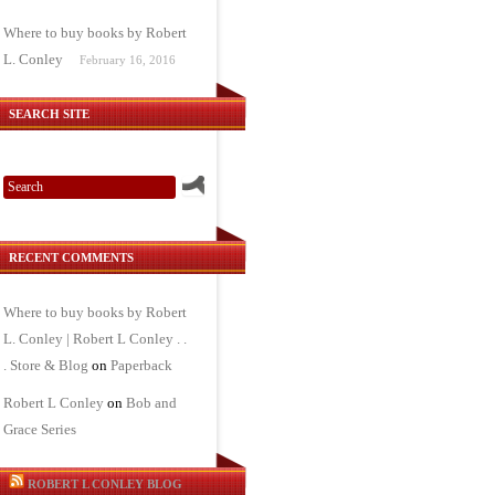
Where to buy books by Robert
L. Conley
February 16, 2016
SEARCH SITE
RECENT COMMENTS
Where to buy books by Robert
L. Conley | Robert L Conley . .
. Store & Blog
on
Paperback
Robert L Conley
on
Bob and
Grace Series
ROBERT L CONLEY BLOG