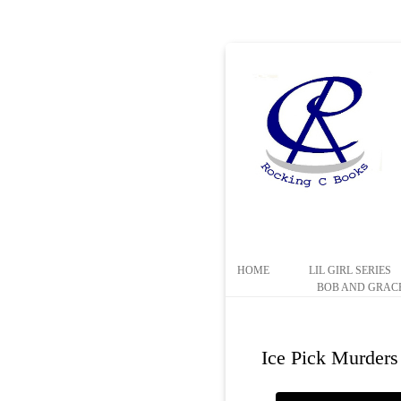
HOME
LIL GIRL SERIES
BOB AND GRACE
Ice Pick Murders 