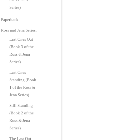
Series)
Paperback
Ross and Jena Series:
Last Ones Out
(Book 3 of the
Ross & Jena
Series)
Last Ones
Standing (Book
1 of the Ross &
Jena Series)
Still Standing
(Book 2 of the
Ross & Jena
Series)
The Last Out