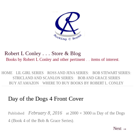
Robert L Conley . . . Store & Blog
Books by Robert L Conley and other pertinent . . items of interest.
HOME
LIL GIRL SERIES
ROSS AND JENA SERIES:
BOB STEWART SERIES:
STRICLAND AND SCANLON SERIES:
BOB AND GRACE SERIES
BUY AT AMAZON
WHERE TO BUY BOOKS BY ROBERT L. CONLEY
Day of the Dogs 4 Front Cover
February 8, 2016
Published
at
2000 × 3000
in
Day of the Dogs
4 (Book 4 of the Bob & Grace Series)
.
Next →