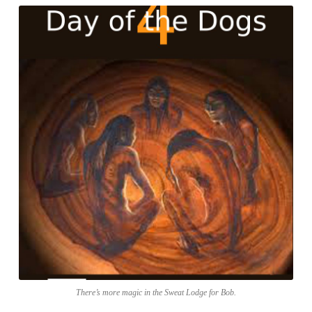
There’s more magic in the Sweat Lodge for Bob.