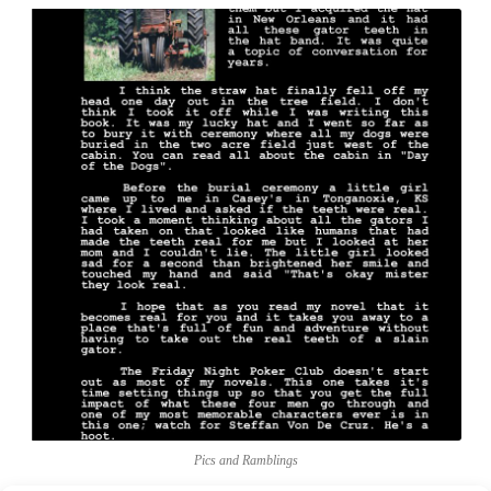
Pics and Ramblings