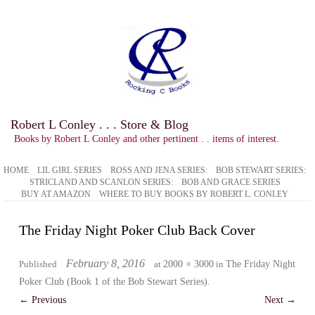
Robert L Conley . . . Store & Blog
Books by Robert L Conley and other pertinent . . items of interest.
HOME
LIL GIRL SERIES
ROSS AND JENA SERIES:
BOB STEWART SERIES:
STRICLAND AND SCANLON SERIES:
BOB AND GRACE SERIES
BUY AT AMAZON
WHERE TO BUY BOOKS BY ROBERT L. CONLEY
The Friday Night Poker Club Back Cover
February 8, 2016
Published
at
2000 × 3000
in
The Friday Night
Poker Club (Book 1 of the Bob Stewart Series)
.
← Previous
Next →