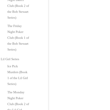
Club (Book 2 of
the Bob Stewart
Series)
The Friday
Night Poker
Club (Book 1 of
the Bob Stewart
Series)
Lil Girl Series
Ice Pick
Murders (Book
1 of the Lil Girl
Series)
The Monday
Night Poker
Club (Book 2 of
the Lil Girl