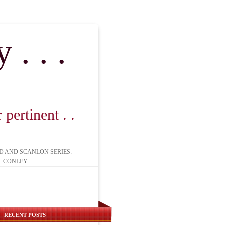
. . .
pertinent . .
D AND SCANLON SERIES:
. CONLEY
RECENT POSTS