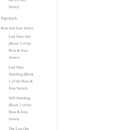
Series)
Paperback
Ross and Jena Series:
Last Ones Out
(Book 3 of the
Ross & Jena
Series)
Last Ones
Standing (Book
1 of the Ross &
Jena Series)
Still Standing
(Book 2 of the
Ross & Jena
Series)
The Last Out