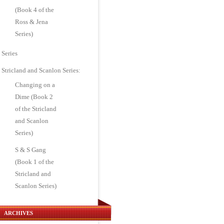
(Book 4 of the
Ross & Jena
Series)
Series
Stricland and Scanlon Series:
Changing on a
Dime (Book 2
of the Stricland
and Scanlon
Series)
S & S Gang
(Book 1 of the
Stricland and
Scanlon Series)
ARCHIVES