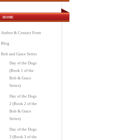
HOME
Author & Contact Form
Blog
Bob and Grace Series
Day of the Dogs
(Book 1 of the
Bob & Grace
Series)
Day of the Dogs
2 (Book 2 of the
Bob & Grace
Series)
Day of the Dogs
3 (Book 3 of the