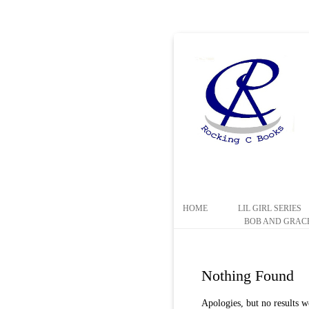
HOME
LIL GIRL SERIES
BOB AND GRACE
Nothing Found
Apologies, but no results w