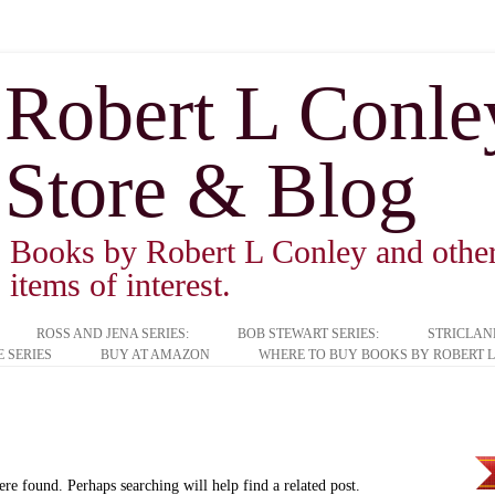
Robert L Conley 
Store & Blog
Books by Robert L Conley and other 
items of interest.
ROSS AND JENA SERIES:
BOB STEWART SERIES:
STRICLAN
 SERIES
BUY AT AMAZON
WHERE TO BUY BOOKS BY ROBERT L
ere found. Perhaps searching will help find a related post.