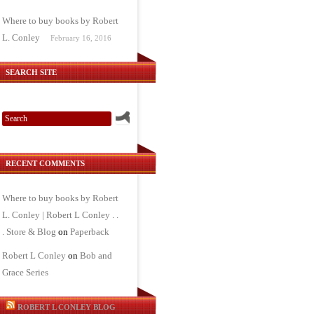
Where to buy books by Robert
L. Conley
February 16, 2016
SEARCH SITE
RECENT COMMENTS
Where to buy books by Robert
L. Conley | Robert L Conley . .
. Store & Blog
on
Paperback
Robert L Conley
on
Bob and
Grace Series
ROBERT L CONLEY BLOG