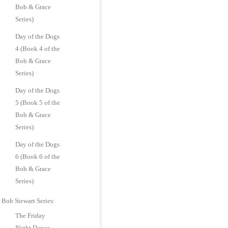
Bob & Grace
Series)
Day of the Dogs
4 (Book 4 of the
Bob & Grace
Series)
Day of the Dogs
5 (Book 5 of the
Bob & Grace
Series)
Day of the Dogs
6 (Book 6 of the
Bob & Grace
Series)
Bob Stewart Series:
The Friday
Night Dance