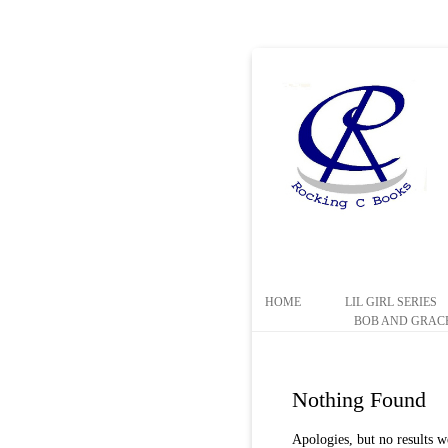
HOME
LIL GIRL SERIES
BOB AND GRACE
Nothing Found
Apologies, but no results w