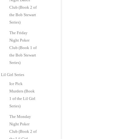
Club (Book 2 of
the Bob Stewart
Series)
The Friday
Night Poker
Club (Book 1 of
the Bob Stewart
Series)
Lil Girl Series
Ice Pick
Murders (Book
1 of the Lil Girl
Series)
The Monday
Night Poker
Club (Book 2 of
the Lil Girl