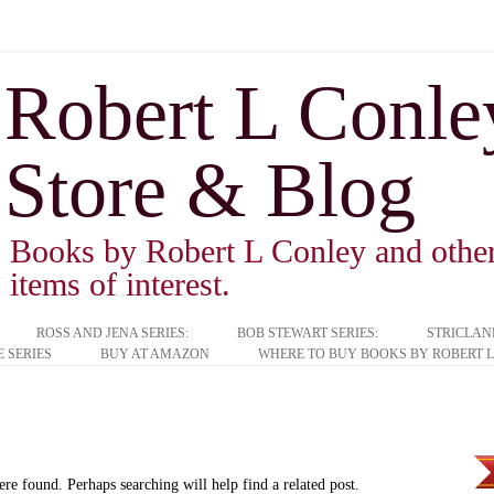
Robert L Conley 
Store & Blog
Books by Robert L Conley and other 
items of interest.
ROSS AND JENA SERIES:
BOB STEWART SERIES:
STRICLAN
 SERIES
BUY AT AMAZON
WHERE TO BUY BOOKS BY ROBERT L
ere found. Perhaps searching will help find a related post.