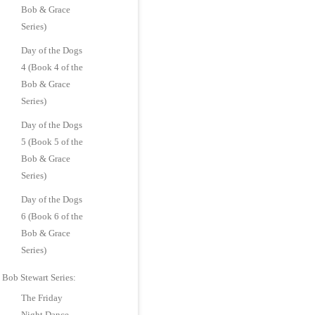
Bob & Grace
Series)
Day of the Dogs
4 (Book 4 of the
Bob & Grace
Series)
Day of the Dogs
5 (Book 5 of the
Bob & Grace
Series)
Day of the Dogs
6 (Book 6 of the
Bob & Grace
Series)
Bob Stewart Series:
The Friday
Night Dance