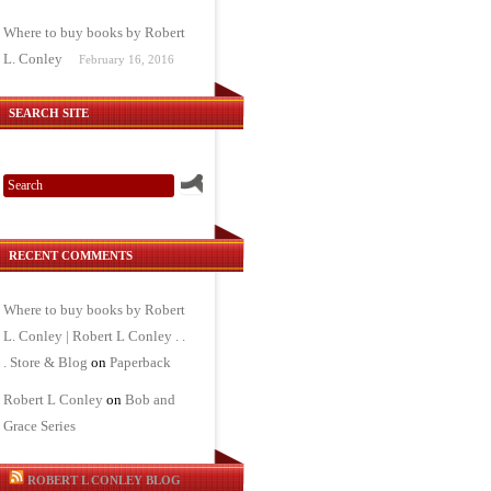
Where to buy books by Robert
L. Conley
February 16, 2016
SEARCH SITE
RECENT COMMENTS
Where to buy books by Robert
L. Conley | Robert L Conley . .
. Store & Blog
on
Paperback
Robert L Conley
on
Bob and
Grace Series
ROBERT L CONLEY BLOG