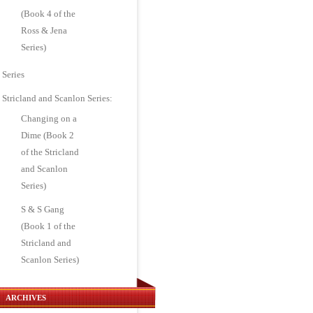
(Book 4 of the
Ross & Jena
Series)
Series
Stricland and Scanlon Series:
Changing on a
Dime (Book 2
of the Stricland
and Scanlon
Series)
S & S Gang
(Book 1 of the
Stricland and
Scanlon Series)
ARCHIVES