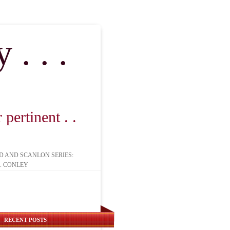
. . .
pertinent . .
D AND SCANLON SERIES:
. CONLEY
RECENT POSTS