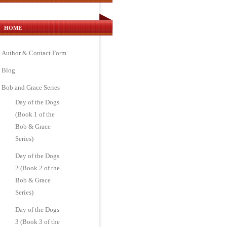
HOME
Author & Contact Form
Blog
Bob and Grace Series
Day of the Dogs
(Book 1 of the
Bob & Grace
Series)
Day of the Dogs
2 (Book 2 of the
Bob & Grace
Series)
Day of the Dogs
3 (Book 3 of the