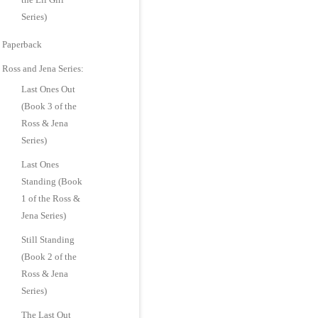
Series)
Paperback
Ross and Jena Series:
Last Ones Out
(Book 3 of the
Ross & Jena
Series)
Last Ones
Standing (Book
1 of the Ross &
Jena Series)
Still Standing
(Book 2 of the
Ross & Jena
Series)
The Last Out