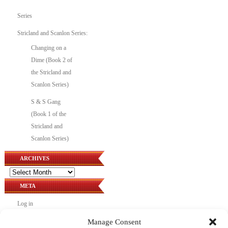
Series
Stricland and Scanlon Series:
Changing on a
Dime (Book 2 of
the Stricland and
Scanlon Series)
S & S Gang
(Book 1 of the
Stricland and
Scanlon Series)
ARCHIVES
Archives
META
Log in
Entries feed
Manage Consent