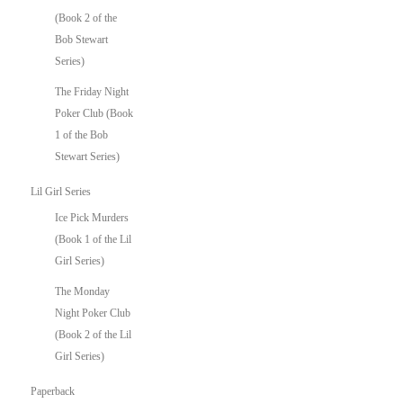
(Book 2 of the
Bob Stewart
Series)
The Friday Night
Poker Club (Book
1 of the Bob
Stewart Series)
Lil Girl Series
Ice Pick Murders
(Book 1 of the Lil
Girl Series)
The Monday
Night Poker Club
(Book 2 of the Lil
Girl Series)
Paperback