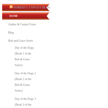
ROBERT L CONLEY BLOG
HOME
Author & Contact Form
Blog
Bob and Grace Series
Day of the Dogs
(Book 1 of the
Bob & Grace
Series)
Day of the Dogs 2
(Book 2 of the
Bob & Grace
Series)
Day of the Dogs 3
(Book 3 of the