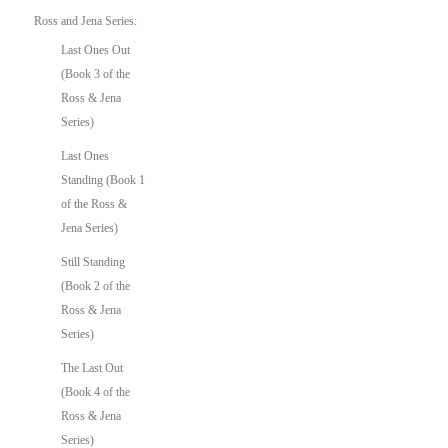
Ross and Jena Series:
Last Ones Out
(Book 3 of the
Ross & Jena
Series)
Last Ones
Standing (Book 1
of the Ross &
Jena Series)
Still Standing
(Book 2 of the
Ross & Jena
Series)
The Last Out
(Book 4 of the
Ross & Jena
Series)