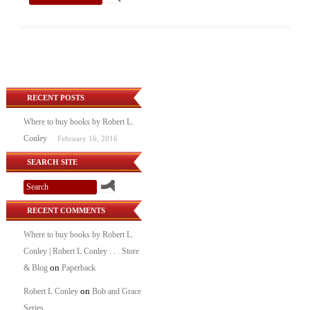
RECENT POSTS
Where to buy books by Robert L.
Conley
February 16, 2016
SEARCH SITE
RECENT COMMENTS
Where to buy books by Robert L.
Conley | Robert L Conley . . . Store
on
& Blog
Paperback
on
Robert L Conley
Bob and Grace
Series