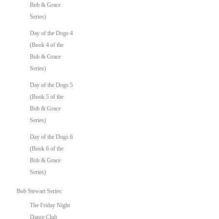
Bob & Grace
Series)
Day of the Dogs 4
(Book 4 of the
Bob & Grace
Series)
Day of the Dogs 5
(Book 5 of the
Bob & Grace
Series)
Day of the Dogs 6
(Book 6 of the
Bob & Grace
Series)
Bob Stewart Series:
The Friday Night
Dance Club