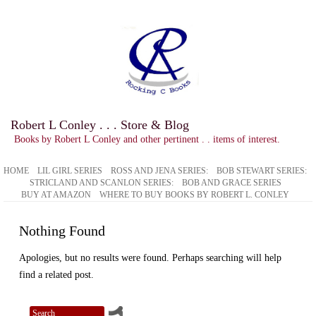
Robert L Conley . . . Store & Blog
Books by Robert L Conley and other pertinent . . items of interest.
HOME
LIL GIRL SERIES
ROSS AND JENA SERIES:
BOB STEWART SERIES:
STRICLAND AND SCANLON SERIES:
BOB AND GRACE SERIES
BUY AT AMAZON
WHERE TO BUY BOOKS BY ROBERT L. CONLEY
Nothing Found
Apologies, but no results were found. Perhaps searching will help
find a related post.