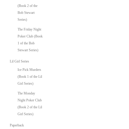
(Book 2 of the
Bob Stewart
Series)
The Friday Night
Poker Club (Book
1 of the Bob
Stewart Series)
Lil Girl Series
Ice Pick Murders
(Book 1 of the Lil
Girl Series)
The Monday
Night Poker Club
(Book 2 of the Lil
Girl Series)
Paperback