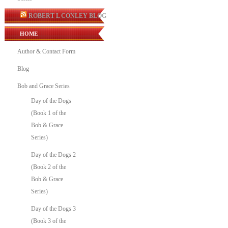
ROBERT L CONLEY BLOG
HOME
Author & Contact Form
Blog
Bob and Grace Series
Day of the Dogs
(Book 1 of the
Bob & Grace
Series)
Day of the Dogs 2
(Book 2 of the
Bob & Grace
Series)
Day of the Dogs 3
(Book 3 of the