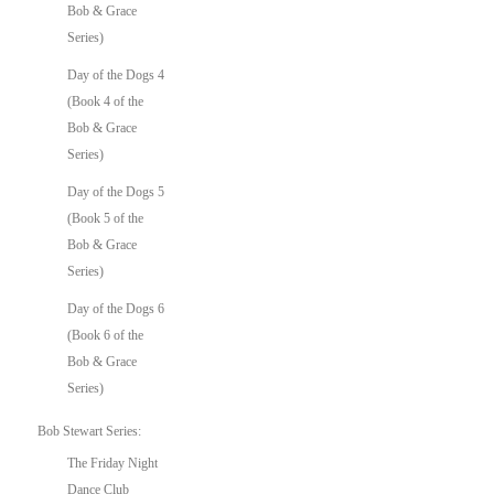
Bob & Grace
Series)
Day of the Dogs 4
(Book 4 of the
Bob & Grace
Series)
Day of the Dogs 5
(Book 5 of the
Bob & Grace
Series)
Day of the Dogs 6
(Book 6 of the
Bob & Grace
Series)
Bob Stewart Series:
The Friday Night
Dance Club