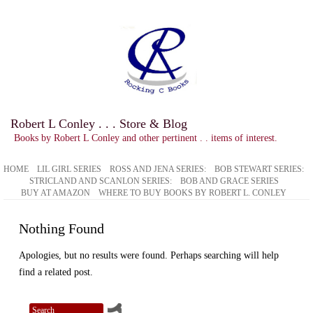
Robert L Conley . . . Store & Blog
Books by Robert L Conley and other pertinent . . items of interest.
HOME
LIL GIRL SERIES
ROSS AND JENA SERIES:
BOB STEWART SERIES:
STRICLAND AND SCANLON SERIES:
BOB AND GRACE SERIES
BUY AT AMAZON
WHERE TO BUY BOOKS BY ROBERT L. CONLEY
Nothing Found
Apologies, but no results were found. Perhaps searching will help
find a related post.