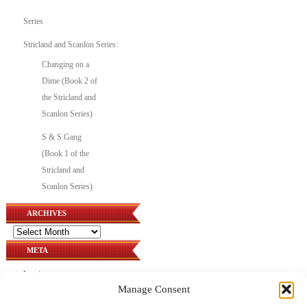
Series
Stricland and Scanlon Series:
Changing on a
Dime (Book 2 of
the Stricland and
Scanlon Series)
S & S Gang
(Book 1 of the
Stricland and
Scanlon Series)
ARCHIVES
Archives
META
Log in
Manage Consent
Entries feed