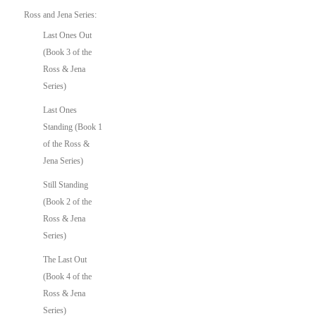
Ross and Jena Series:
Last Ones Out
(Book 3 of the
Ross & Jena
Series)
Last Ones
Standing (Book 1
of the Ross &
Jena Series)
Still Standing
(Book 2 of the
Ross & Jena
Series)
The Last Out
(Book 4 of the
Ross & Jena
Series)