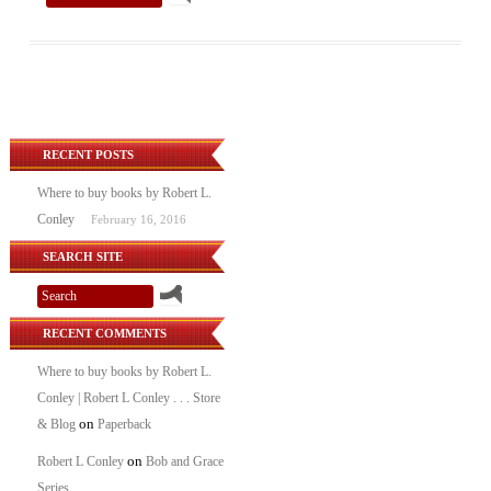
RECENT POSTS
Where to buy books by Robert L.
Conley
February 16, 2016
SEARCH SITE
RECENT COMMENTS
Where to buy books by Robert L.
Conley | Robert L Conley . . . Store
on
& Blog
Paperback
on
Robert L Conley
Bob and Grace
Series