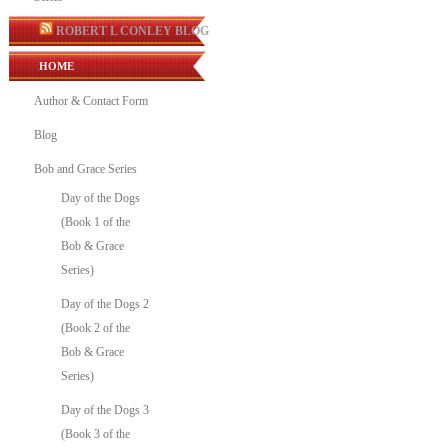
ROBERT L CONLEY BLOG
HOME
Author & Contact Form
Blog
Bob and Grace Series
Day of the Dogs
(Book 1 of the
Bob & Grace
Series)
Day of the Dogs 2
(Book 2 of the
Bob & Grace
Series)
Day of the Dogs 3
(Book 3 of the