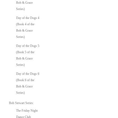
Bob & Grace
Series)
Day of the Dogs 4
(Book 4 of the
Bob & Grace
Series)
Day of the Dogs 5
(Book 5 of the
Bob & Grace
Series)
Day of the Dogs 6
(Book 6 of the
Bob & Grace
Series)
Bob Stewart Series:
The Friday Night
Dance Club