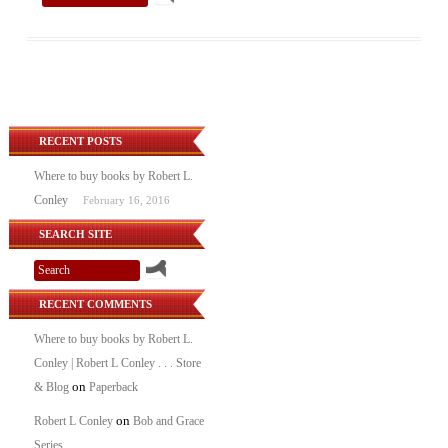
RECENT POSTS
Where to buy books by Robert L.
Conley
February 16, 2016
SEARCH SITE
RECENT COMMENTS
Where to buy books by Robert L.
Conley | Robert L Conley . . . Store
on
& Blog
Paperback
on
Robert L Conley
Bob and Grace
Series