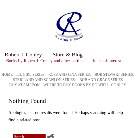
Robert L Conley . . . Store & Blog
Books by Robert L Conley and other pertinent . . items of interest.
HOME
LIL GIRL SERIES
ROSS AND JENA SERIES:
BOB STEWART SERIES:
STRICLAND AND SCANLON SERIES:
BOB AND GRACE SERIES
BUY AT AMAZON
WHERE TO BUY BOOKS BY ROBERT L. CONLEY
Nothing Found
Apologies, but no results were found. Perhaps searching will help
find a related post.