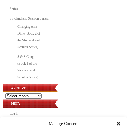
Series
Stricland and Scanlon Series:
Changing on a
Dime (Book 2 of
the Stricland and
Scanlon Series)
S & S Gang
(Book 1 of the
Stricland and
Scanlon Series)
ARCHIVES
Archives
META
Log in
Entries feed
Manage Consent