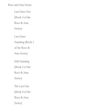
Ross and Jena Series:
Last Ones Out
(Book 3 of the
Ross & Jena
Series)
Last Ones
Standing (Book 1
of the Ross &
Jena Series)
Still Standing
(Book 2 of the
Ross & Jena
Series)
The Last Out
(Book 4 of the
Ross & Jena
Series)