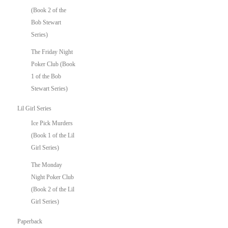
(Book 2 of the
Bob Stewart
Series)
The Friday Night
Poker Club (Book
1 of the Bob
Stewart Series)
Lil Girl Series
Ice Pick Murders
(Book 1 of the Lil
Girl Series)
The Monday
Night Poker Club
(Book 2 of the Lil
Girl Series)
Paperback