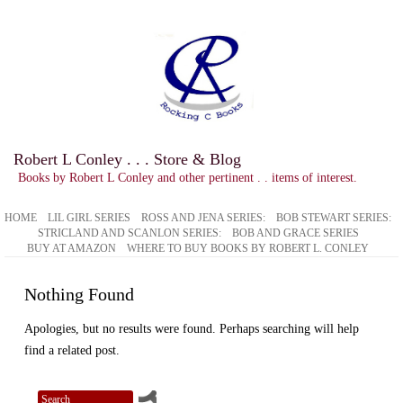
Robert L Conley . . . Store & Blog
Books by Robert L Conley and other pertinent . . items of interest.
HOME
LIL GIRL SERIES
ROSS AND JENA SERIES:
BOB STEWART SERIES:
STRICLAND AND SCANLON SERIES:
BOB AND GRACE SERIES
BUY AT AMAZON
WHERE TO BUY BOOKS BY ROBERT L. CONLEY
Nothing Found
Apologies, but no results were found. Perhaps searching will help
find a related post.