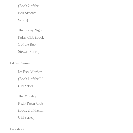
(Book 2 of the
Bob Stewart
Series)
The Friday Night
Poker Club (Book
1 of the Bob
Stewart Series)
Lil Girl Series
Ice Pick Murders
(Book 1 of the Lil
Girl Series)
The Monday
Night Poker Club
(Book 2 of the Lil
Girl Series)
Paperback