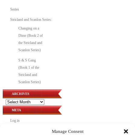
Series
Stricland and Scanlon Series:
Changing on a
Dime (Book 2 of
the Stricland and
Scanlon Series)
S & S Gang
(Book 1 of the
Stricland and
Scanlon Series)
ARCHIVES
Archives
META
Log in
Entries feed
Manage Consent