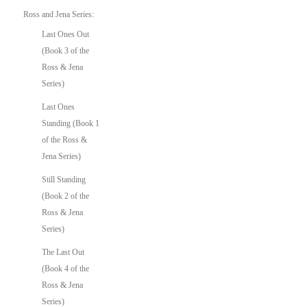
Ross and Jena Series:
Last Ones Out
(Book 3 of the
Ross & Jena
Series)
Last Ones
Standing (Book 1
of the Ross &
Jena Series)
Still Standing
(Book 2 of the
Ross & Jena
Series)
The Last Out
(Book 4 of the
Ross & Jena
Series)