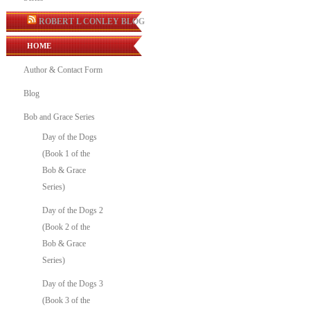
ROBERT L CONLEY BLOG
HOME
Author & Contact Form
Blog
Bob and Grace Series
Day of the Dogs
(Book 1 of the
Bob & Grace
Series)
Day of the Dogs 2
(Book 2 of the
Bob & Grace
Series)
Day of the Dogs 3
(Book 3 of the