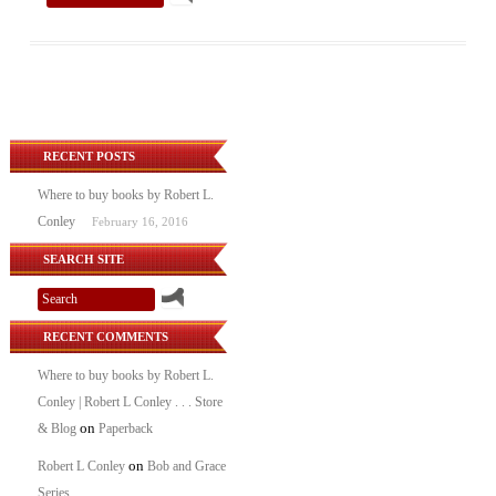
RECENT POSTS
Where to buy books by Robert L.
Conley
February 16, 2016
SEARCH SITE
RECENT COMMENTS
Where to buy books by Robert L.
Conley | Robert L Conley . . . Store
on
& Blog
Paperback
on
Robert L Conley
Bob and Grace
Series