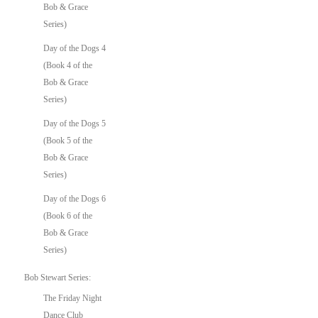
Bob & Grace
Series)
Day of the Dogs 4
(Book 4 of the
Bob & Grace
Series)
Day of the Dogs 5
(Book 5 of the
Bob & Grace
Series)
Day of the Dogs 6
(Book 6 of the
Bob & Grace
Series)
Bob Stewart Series:
The Friday Night
Dance Club