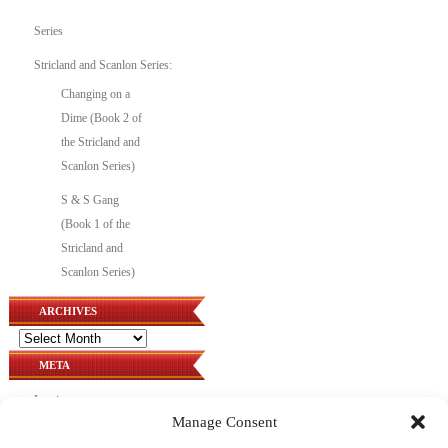
Series
Stricland and Scanlon Series:
Changing on a
Dime (Book 2 of
the Stricland and
Scanlon Series)
S & S Gang
(Book 1 of the
Stricland and
Scanlon Series)
ARCHIVES
Archives
META
Log in
Manage Consent
Entries feed