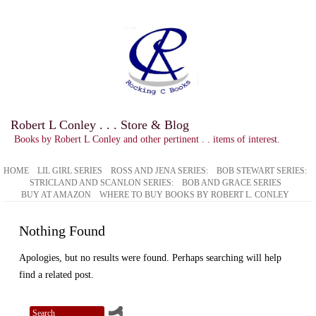
Robert L Conley . . . Store & Blog
Books by Robert L Conley and other pertinent . . items of interest.
HOME
LIL GIRL SERIES
ROSS AND JENA SERIES:
BOB STEWART SERIES:
STRICLAND AND SCANLON SERIES:
BOB AND GRACE SERIES
BUY AT AMAZON
WHERE TO BUY BOOKS BY ROBERT L. CONLEY
Nothing Found
Apologies, but no results were found. Perhaps searching will help
find a related post.