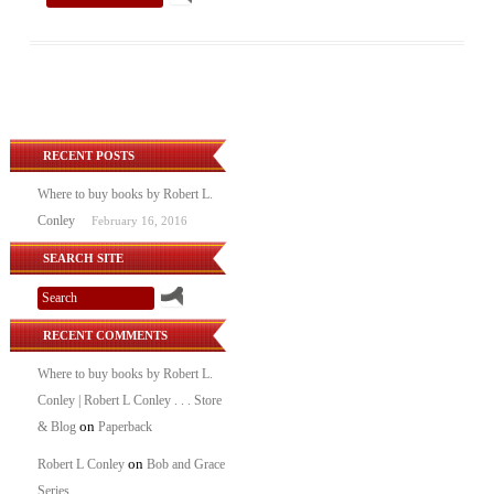
RECENT POSTS
Where to buy books by Robert L.
Conley
February 16, 2016
SEARCH SITE
RECENT COMMENTS
Where to buy books by Robert L.
Conley | Robert L Conley . . . Store
on
& Blog
Paperback
on
Robert L Conley
Bob and Grace
Series