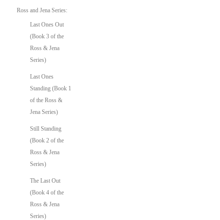
Ross and Jena Series:
Last Ones Out
(Book 3 of the
Ross & Jena
Series)
Last Ones
Standing (Book 1
of the Ross &
Jena Series)
Still Standing
(Book 2 of the
Ross & Jena
Series)
The Last Out
(Book 4 of the
Ross & Jena
Series)