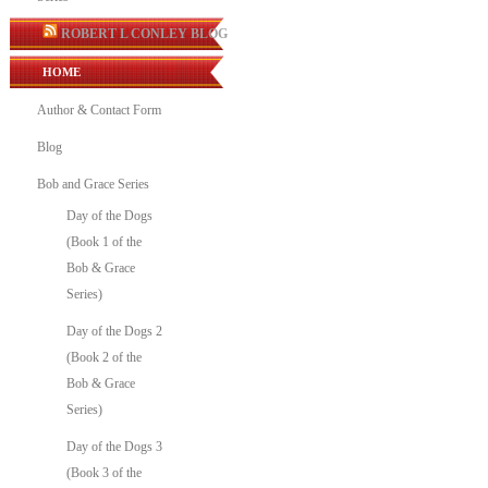
ROBERT L CONLEY BLOG
HOME
Author & Contact Form
Blog
Bob and Grace Series
Day of the Dogs
(Book 1 of the
Bob & Grace
Series)
Day of the Dogs 2
(Book 2 of the
Bob & Grace
Series)
Day of the Dogs 3
(Book 3 of the