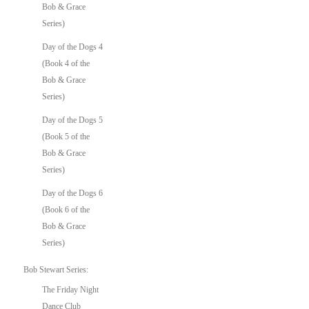
Bob & Grace
Series)
Day of the Dogs 4
(Book 4 of the
Bob & Grace
Series)
Day of the Dogs 5
(Book 5 of the
Bob & Grace
Series)
Day of the Dogs 6
(Book 6 of the
Bob & Grace
Series)
Bob Stewart Series:
The Friday Night
Dance Club