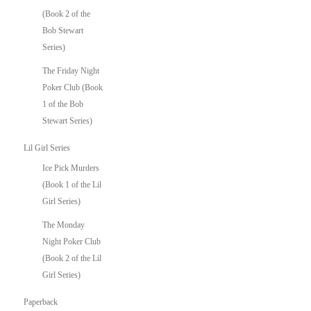
(Book 2 of the
Bob Stewart
Series)
The Friday Night
Poker Club (Book
1 of the Bob
Stewart Series)
Lil Girl Series
Ice Pick Murders
(Book 1 of the Lil
Girl Series)
The Monday
Night Poker Club
(Book 2 of the Lil
Girl Series)
Paperback