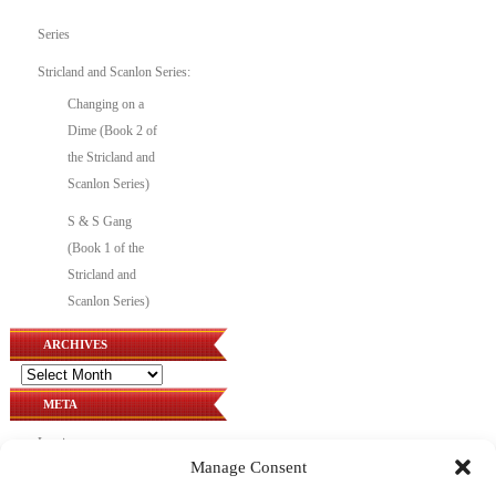
Series
Stricland and Scanlon Series:
Changing on a
Dime (Book 2 of
the Stricland and
Scanlon Series)
S & S Gang
(Book 1 of the
Stricland and
Scanlon Series)
ARCHIVES
Archives
META
Log in
Manage Consent
Entries feed