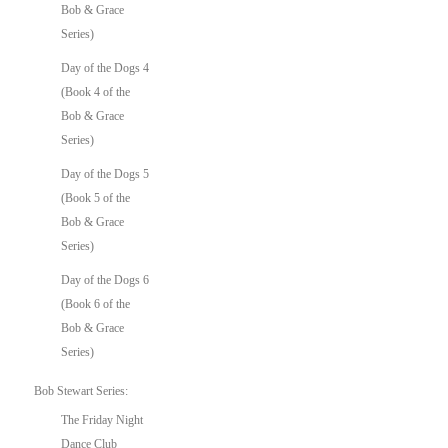
Bob & Grace
Series)
Day of the Dogs 4
(Book 4 of the
Bob & Grace
Series)
Day of the Dogs 5
(Book 5 of the
Bob & Grace
Series)
Day of the Dogs 6
(Book 6 of the
Bob & Grace
Series)
Bob Stewart Series:
The Friday Night
Dance Club