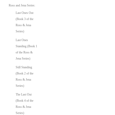
Ross and Jena Series:
Last Ones Out
(Book 3 of the
Ross & Jena
Series)
Last Ones
Standing (Book 1
of the Ross &
Jena Series)
Still Standing
(Book 2 of the
Ross & Jena
Series)
The Last Out
(Book 4 of the
Ross & Jena
Series)