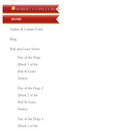
ROBERT L CONLEY BLOG
HOME
Author & Contact Form
Blog
Bob and Grace Series
Day of the Dogs
(Book 1 of the
Bob & Grace
Series)
Day of the Dogs 2
(Book 2 of the
Bob & Grace
Series)
Day of the Dogs 3
(Book 3 of the