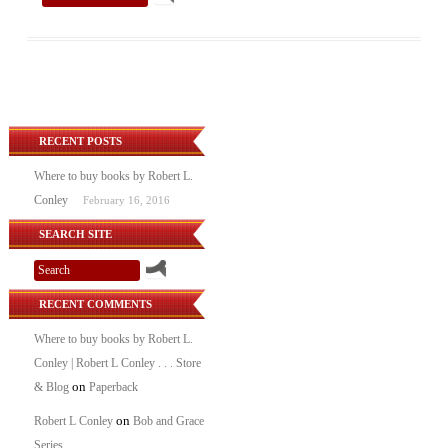
RECENT POSTS
Where to buy books by Robert L.
Conley
February 16, 2016
SEARCH SITE
RECENT COMMENTS
Where to buy books by Robert L.
Conley | Robert L Conley . . . Store
on
& Blog
Paperback
on
Robert L Conley
Bob and Grace
Series