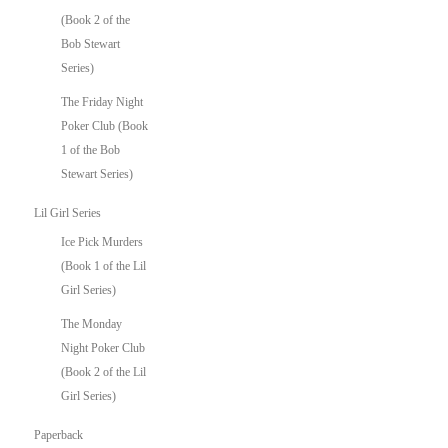
(Book 2 of the
Bob Stewart
Series)
The Friday Night
Poker Club (Book
1 of the Bob
Stewart Series)
Lil Girl Series
Ice Pick Murders
(Book 1 of the Lil
Girl Series)
The Monday
Night Poker Club
(Book 2 of the Lil
Girl Series)
Paperback