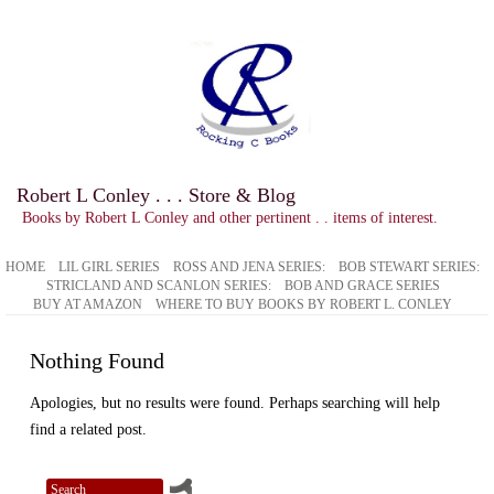
Robert L Conley . . . Store & Blog
Books by Robert L Conley and other pertinent . . items of interest.
HOME
LIL GIRL SERIES
ROSS AND JENA SERIES:
BOB STEWART SERIES:
STRICLAND AND SCANLON SERIES:
BOB AND GRACE SERIES
BUY AT AMAZON
WHERE TO BUY BOOKS BY ROBERT L. CONLEY
Nothing Found
Apologies, but no results were found. Perhaps searching will help
find a related post.